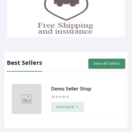
Best Sellers
View All Sellers
Demo Seller Shop
Visit Store