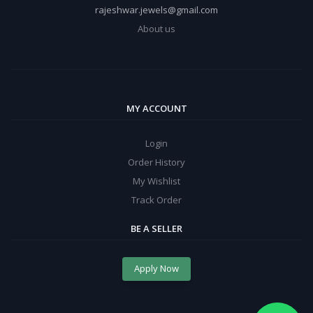
rajeshwar.jewels@gmail.com
About us
MY ACCOUNT
Login
Order History
My Wishlist
Track Order
BE A SELLER
Apply Now