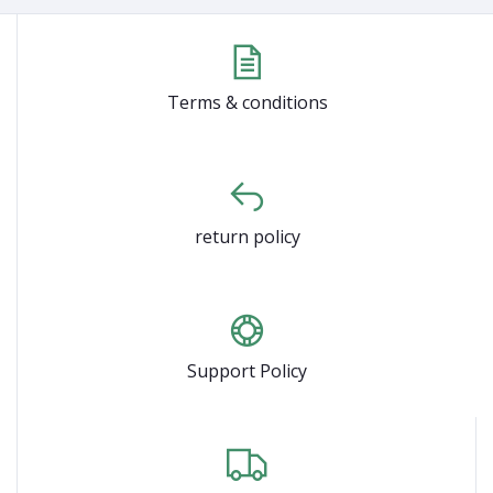
Terms & conditions
return policy
Support Policy