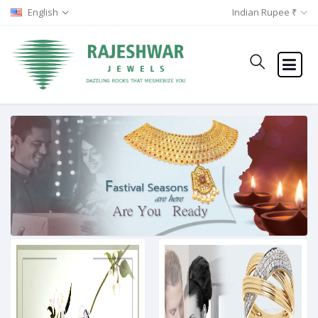
English
Indian Rupee ₹