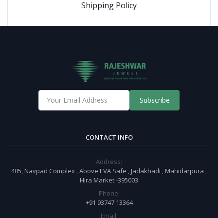
Shipping Policy
Subscribe
CONTACT INFO
Address:
405, Navpad Complex , Above EVA Safe , Jadakhadi , Mahidarpura ,
Hira Market -395003
Phone:
+91 93747 13364
Email: