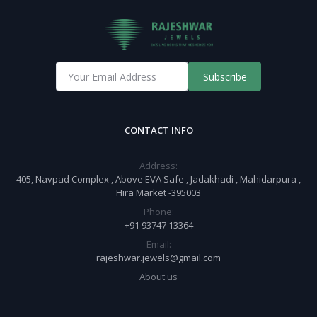
Subscribe
CONTACT INFO
Address:
405, Navpad Complex , Above EVA Safe , Jadakhadi , Mahidarpura ,
Hira Market -395003
Phone:
+91 93747 13364
Email:
rajeshwar.jewels@gmail.com
About us