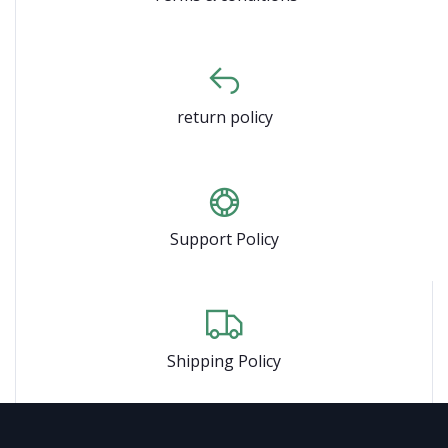
return policy
Support Policy
Shipping Policy