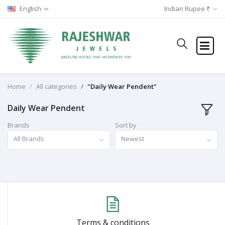
English
Indian Rupee ₹
Home
All categories
"Daily Wear Pendent"
Daily Wear Pendent
Brands
Sort by
All Brands
Newest
Terms & conditions