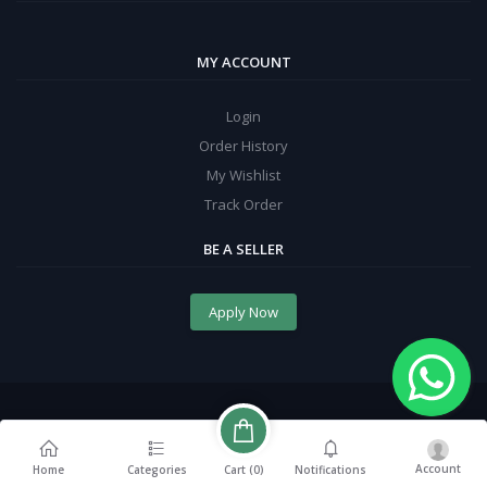
MY ACCOUNT
Login
Order History
My Wishlist
Track Order
BE A SELLER
Apply Now
Account
Cart (
0
)
Home
Categories
Notifications