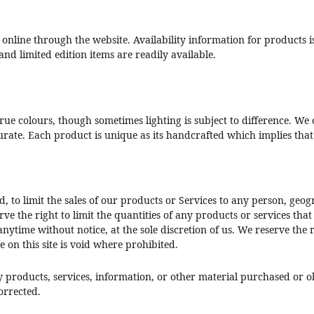
 online through the website. Availability information for products i
and limited edition items are readily available.
 true colours, though sometimes lighting is subject to difference. 
curate. Each product is unique as its handcrafted which implies tha
d, to limit the sales of our products or Services to any person, geo
rve the right to limit the quantities of any products or services that
nytime without notice, at the sole discretion of us. We reserve the 
 on this site is void where prohibited.
y products, services, information, or other material purchased or o
corrected.