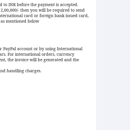
ed to INR before the payment is accepted.
2,00,000/- then you will be required to send
ternational card or foreign bank issued card,
e as mentioned below
r PayPal account or by using International
ars. For international orders, currency
nt, the invoice will be generated and the
 and handling charges.