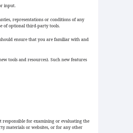
r input.
nties, representations or conditions of any
 of optional third-party tools.
 should ensure that you are familiar with and
f new tools and resources). Such new features
not responsible for examining or evaluating the
ty materials or websites, or for any other