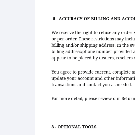
6 - ACCURACY OF BILLING AND ACC
We reserve the right to refuse any order 
or per order. These restrictions may inc
billing and/or shipping address. In the e
billing address/phone number provided at 
appear to be placed by dealers, resellers 
You agree to provide current, complete a
update your account and other informati
transactions and contact you as needed.
For more detail, please review our Return
8 - OPTIONAL TOOLS