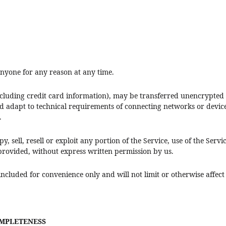
 anyone for any reason at any time.
cluding credit card information), may be transferred unencrypted 
 adapt to technical requirements of connecting networks or device
.
, sell, resell or exploit any portion of the Service, use of the Servi
 provided, without express written permission by us.
ncluded for convenience only and will not limit or otherwise affect
OMPLETENESS