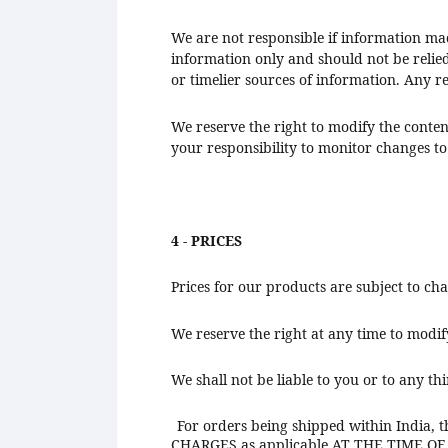
We are not responsible if information made
information only and should not be relie
or timelier sources of information. Any rel
We reserve the right to modify the content
your responsibility to monitor changes to 
4 - PRICES
Prices for our products are subject to ch
We reserve the right at any time to modif
We shall not be liable to you or to any th
For orders being shipped within India, th
CHARGES as applicable AT THE TIME O