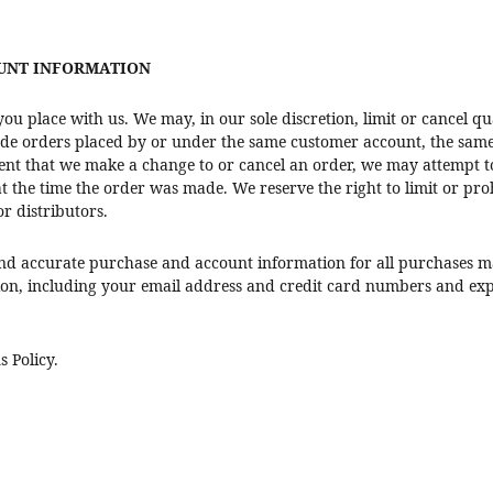
OUNT INFORMATION
you place with us. We may, in our sole discretion, limit or cancel 
lude orders placed by or under the same customer account, the same
vent that we make a change to or cancel an order, we may attempt t
the time the order was made. We reserve the right to limit or proh
or distributors.
nd accurate purchase and account information for all purchases m
on, including your email address and credit card numbers and expi
s Policy.