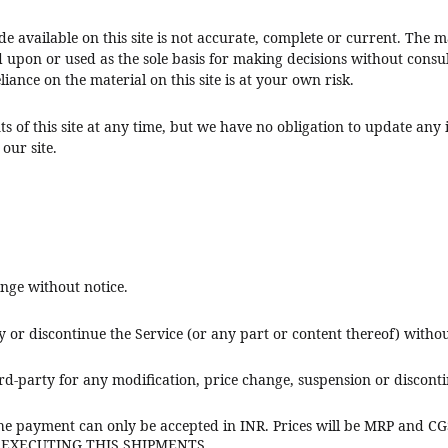
 available on this site is not accurate, complete or current. The mat
d upon or used as the sole basis for making decisions without cons
iance on the material on this site is at your own risk.
s of this site at any time, but we have no obligation to update any i
our site.
ange without notice.
y or discontinue the Service (or any part or content thereof) withou
ird-party for any modification, price change, suspension or disconti
e payment can only be accepted in INR. Prices will be MRP and
F EXECUTING THIS SHIPMENTS.