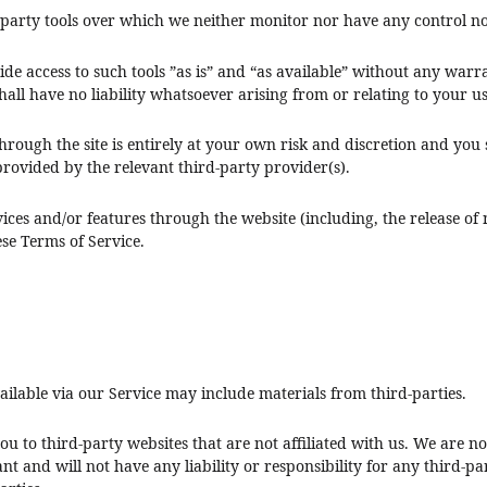
party tools over which we neither monitor nor have any control no
 access to such tools ”as is” and “as available” without any warra
l have no liability whatsoever arising from or relating to your use
through the site is entirely at your own risk and discretion and you
rovided by the relevant third-party provider(s).
vices and/or features through the website (including, the release o
ese Terms of Service.
ailable via our Service may include materials from third-parties.
you to third-party websites that are not affiliated with us. We are 
 and will not have any liability or responsibility for any third-par