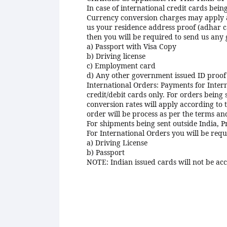
In case of international credit cards bei
Currency conversion charges may apply acc
us your residence address proof (adhar c
then you will be required to send us any
a) Passport with Visa Copy
b) Driving license
c) Employment card
d) Any other government issued ID proof 
International Orders: Payments for Inter
credit/debit cards only. For orders being
conversion rates will apply according to 
order will be process as per the terms an
For shipments being sent outside India, Pr
For International Orders you will be req
a) Driving License
b) Passport
NOTE: Indian issued cards will not be acc