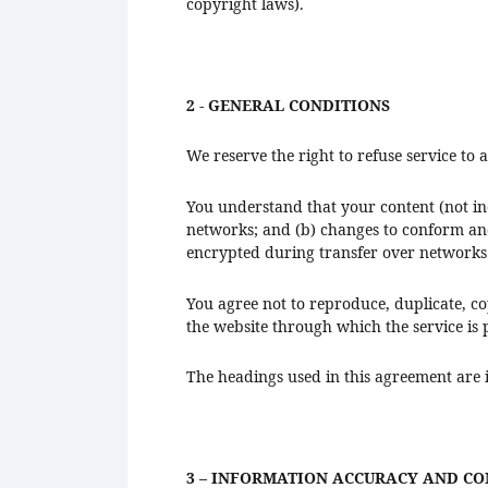
copyright laws).
2 - GENERAL CONDITIONS
We reserve the right to refuse service to
You understand that your content (not in
networks; and (b) changes to conform and
encrypted during transfer over networks
You agree not to reproduce, duplicate, copy
the website through which the service is
The headings used in this agreement are i
3 – INFORMATION ACCURACY AND C