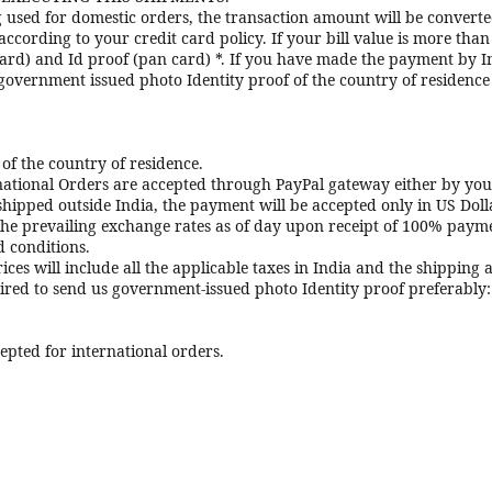
ng used for domestic orders, the transaction amount will be convert
ording to your credit card policy. If your bill value is more than 
ard) and Id proof (pan card) *. If you have made the payment by In
 government issued photo Identity proof of the country of residenc
of the country of residence.
national Orders are accepted through PayPal gateway either by you
 shipped outside India, the payment will be accepted only in US Doll
the prevailing exchange rates as of day upon receipt of 100% payme
d conditions.
ices will include all the applicable taxes in India and the shipping
uired to send us government-issued photo Identity proof preferably:
epted for international orders.