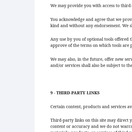
We may provide you with access to third-
You acknowledge and agree that we provide
kind and without any endorsement. We shal
Any use by you of optional tools offered 
approve of the terms on which tools are p
We may also, in the future, offer new ser
and/or services shall also be subject to th
9 - THIRD-PARTY LINKS
Certain content, products and services av
Third-party links on this site may direct 
content or accuracy and we do not warrant