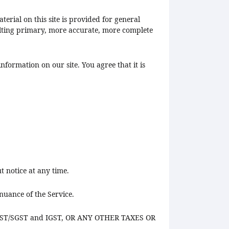
erial on this site is provided for general
ulting primary, more accurate, more complete
nformation on our site. You agree that it is
t notice at any time.
nuance of the Service.
 CGST/SGST and IGST, OR ANY OTHER TAXES OR