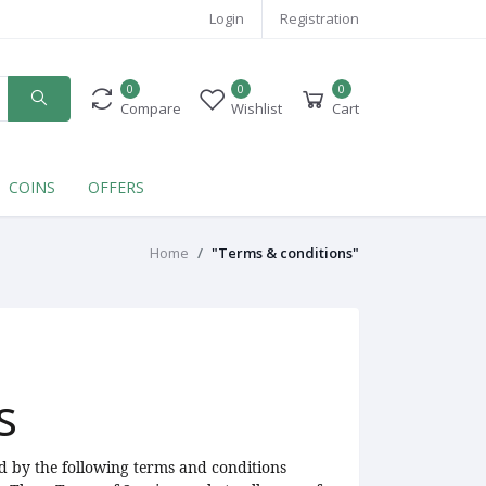
Login
Registration
0
0
0
Compare
Wishlist
Cart
COINS
OFFERS
Home
"Terms & conditions"
s
d by the following terms and conditions