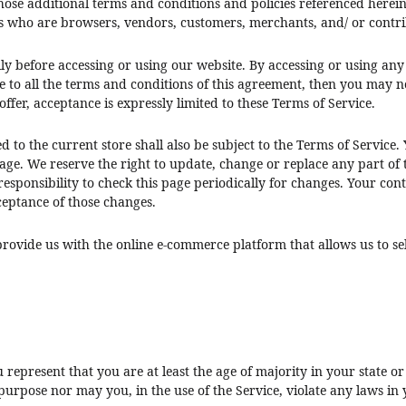
hose additional terms and conditions and policies referenced herein.
ers who are browsers, vendors, customers, merchants, and/ or contri
lly before accessing or using our website. By accessing or using any
e to all the terms and conditions of this agreement, then you may no
ffer, acceptance is expressly limited to these Terms of Service.
 to the current store shall also be subject to the Terms of Service.
page. We reserve the right to update, change or replace any part of
responsibility to check this page periodically for changes. Your con
ceptance of those changes.
provide us with the online e-commerce platform that allows us to se
u represent that you are at least the age of majority in your state 
urpose nor may you, in the use of the Service, violate any laws in y