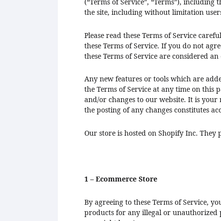
(“Terms of Service”, “Terms”), including t
the site, including without limitation us
Please read these Terms of Service carefu
these Terms of Service. If you do not agre
these Terms of Service are considered an o
Any new features or tools which are added
the Terms of Service at any time on this 
and/or changes to our website. It is your 
the posting of any changes constitutes ac
Our store is hosted on Shopify Inc. They 
1 – Ecommerce Store
By agreeing to these Terms of Service, yo
products for any illegal or unauthorized p