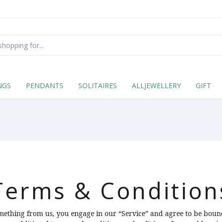
NGS
PENDANTS
SOLITAIRES
ALLJEWELLERY
GIFT
Terms & Condition
omething from us, you engage in our “Service” and agree to be boun