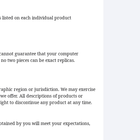
s listed on each individual product
We cannot guarantee that your computer
t no two pieces can be exact replicas.
graphic region or jurisdiction. We may exercise
 we offer. All descriptions of products or
right to discontinue any product at any time.
btained by you will meet your expectations,