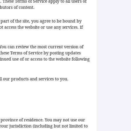
 These Terms of Service apply to all users of
butors of content.
 part of the site, you agree to be bound by
t access the website or use any services. If
 You can review the most current version of
 these Terms of Service by posting updates
tinued use of or access to the website following
ll our products and services to you.
or province of residence. You may not use our
our jurisdiction (including but not limited to