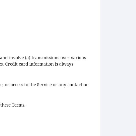
and involve (a) transmissions over various
s. Credit card information is always
ce, or access to the Service or any contact on
 these Terms.