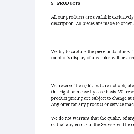
5 - PRODUCTS
All our products are available exclusively
description. All pieces are made to order 
We try to capture the piece in its utmost
monitor's display of any color will be ac
We reserve the right, but are not obligate
this right on a case-by-case basis. We rese
product pricing are subject to change at a
Any offer for any product or service made
We do not warrant that the quality of an
or that any errors in the Service will be 