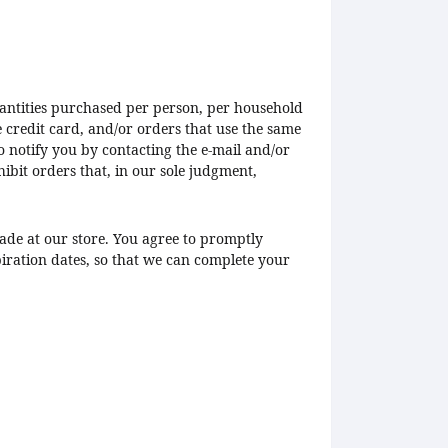
quantities purchased per person, per household
 credit card, and/or orders that use the same
o notify you by contacting the e-mail and/or
ibit orders that, in our sole judgment,
ade at our store. You agree to promptly
ration dates, so that we can complete your