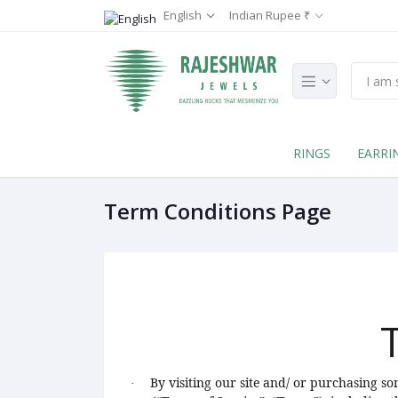
English
Indian Rupee ₹
RINGS
EARRI
Term Conditions Page
By visiting our site and/ or purchasing s
·