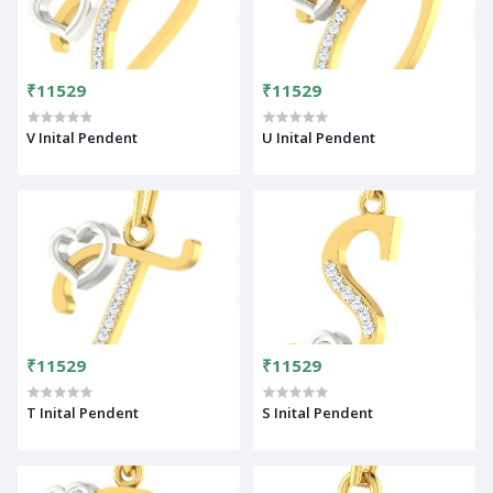
₹11529
₹11529
V Inital Pendent
U Inital Pendent
₹11529
₹11529
T Inital Pendent
S Inital Pendent