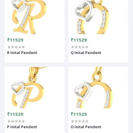
₹11529
₹11529
R Inital Pendent
Q Inital Pendent
₹11529
₹11529
P Inital Pendent
O Inital Pendent