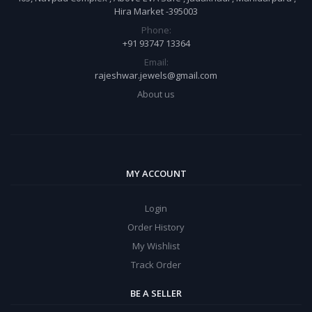
Hira Market -395003
Phone:
+91 93747 13364
Email:
rajeshwar.jewels@gmail.com
About us
MY ACCOUNT
Login
Order History
My Wishlist
Track Order
BE A SELLER