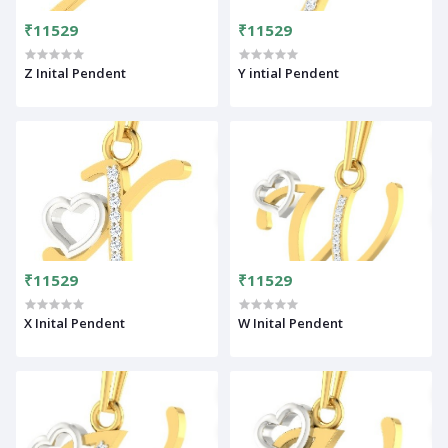
₹11529
₹11529
Z Inital Pendent
Y intial Pendent
₹11529
₹11529
X Inital Pendent
W Inital Pendent