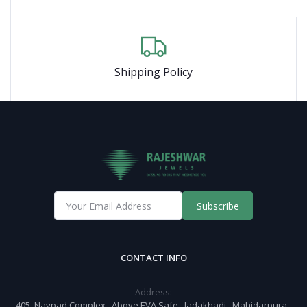
Shipping Policy
Subscribe
CONTACT INFO
Address:
405, Navpad Complex , Above EVA Safe , Jadakhadi , Mahidarpura ,