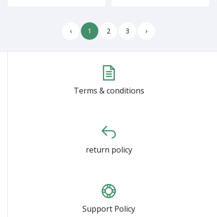
‹
1
2
3
›
Terms & conditions
return policy
Support Policy