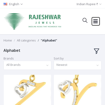
English
Indian Rupee ₹
Home
All categories
"Alphabet"
Alphabet
Brands
Sort by
All Brands
Newest