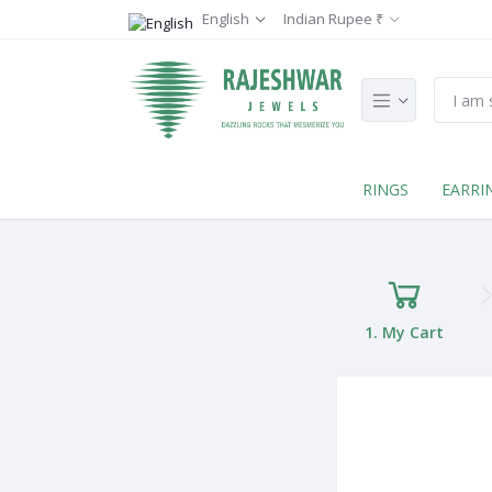
English
Indian Rupee ₹
RINGS
EARRI
1. My Cart