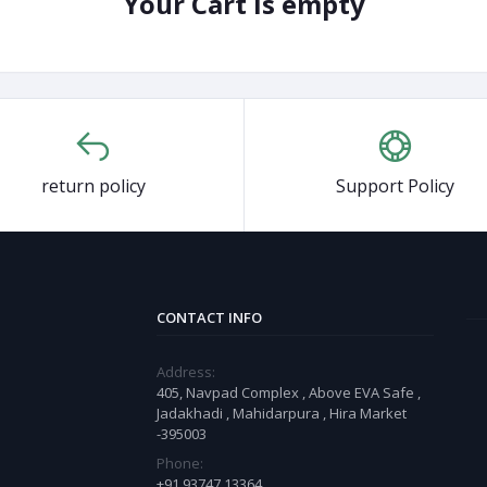
Your Cart is empty
return policy
Support Policy
CONTACT INFO
Address:
405, Navpad Complex , Above EVA Safe ,
Jadakhadi , Mahidarpura , Hira Market
-395003
Phone:
+91 93747 13364