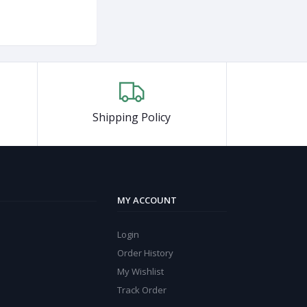
Shipping Policy
MY ACCOUNT
Login
Order History
My Wishlist
Track Order