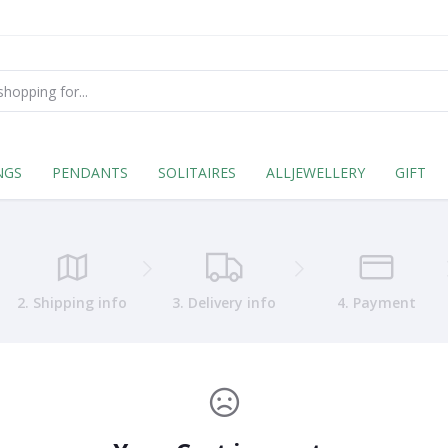
NGS
PENDANTS
SOLITAIRES
ALLJEWELLERY
GIFT
2. Shipping info
3. Delivery info
4. Payment