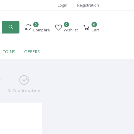
Login
Registration
0
0
0
Compare
Wishlist
Cart
COINS
OFFERS
5. Confirmation