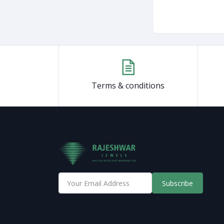
Terms & conditions
Subscribe