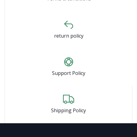
return policy
Support Policy
Shipping Policy