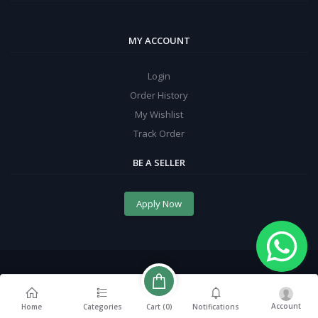
MY ACCOUNT
Login
Order History
My Wishlist
Track Order
BE A SELLER
Apply Now
Account
Cart (
0
)
Home
Categories
Notifications