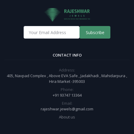
Subscribe
CONTACT INFO
Address:
405, Navpad Complex , Above EVA Safe , Jadakhadi , Mahidarpura ,
Hira Market -395003
Phone:
+91 93747 13364
Email:
rajeshwar.jewels@gmail.com
About us