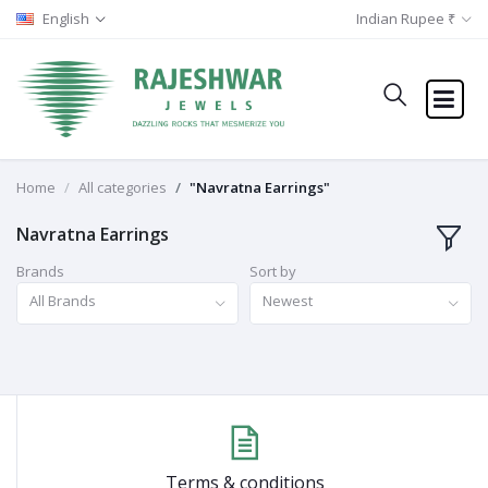
English
Indian Rupee ₹
Home
All categories
"Navratna Earrings"
Navratna Earrings
Brands
Sort by
All Brands
Newest
Terms & conditions