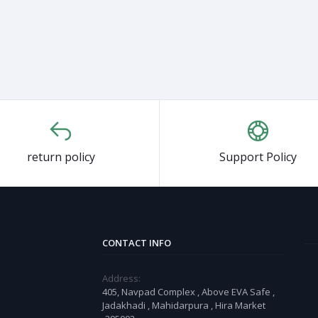
return policy
Support Policy
CONTACT INFO
Address:
405, Navpad Complex , Above EVA Safe ,
Jadakhadi , Mahidarpura , Hira Market