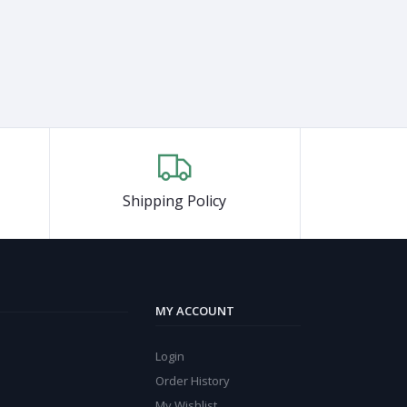
Shipping Policy
MY ACCOUNT
Login
Order History
My Wishlist