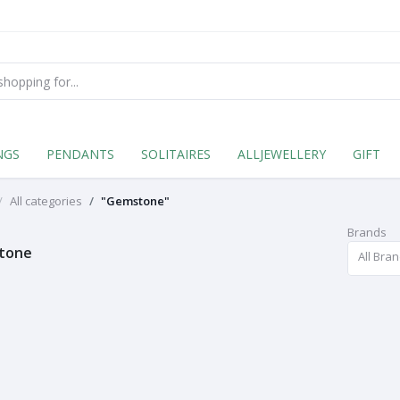
NGS
PENDANTS
SOLITAIRES
ALLJEWELLERY
GIFT
All categories
"Gemstone"
Brands
tone
All Bra