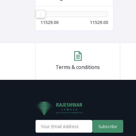
11529.00
11529.00
Terms & conditions
Subscribe