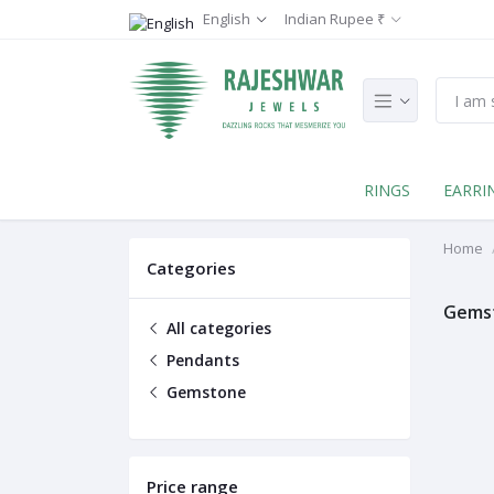
English
Indian Rupee ₹
RINGS
EARRI
Home
Categories
Gems
All categories
Pendants
Gemstone
Price range