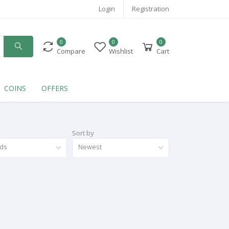
Login
Registration
0
0
0
Compare
Wishlist
Cart
COINS
OFFERS
Sort by
nds
Newest