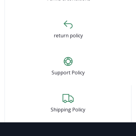
return policy
Support Policy
Shipping Policy