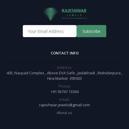
Subscribe
CONTACT INFO
Address:
405, Navpad Complex , Above EVA Safe , Jadakhadi , Mahidarpura ,
Hira Market -395003
Phone:
+91 93747 13364
Email:
rajeshwar.jewels@gmail.com
About us