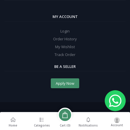
MY ACCOUNT
Login
Order History
My Wishlist
Track Order
BE A SELLER
Apply Now
Account
Cart (
0
)
Home
Categories
Notifications