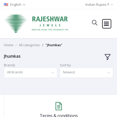
English
Indian Rupee ₹
Home
All categories
"Jhumkas"
Jhumkas
Brands
Sort by
All Brands
Newest
Terms & conditions