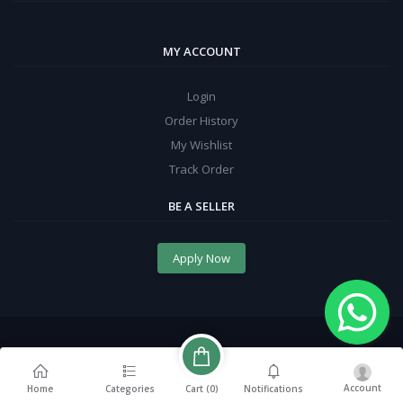
MY ACCOUNT
Login
Order History
My Wishlist
Track Order
BE A SELLER
Apply Now
Account
Cart (
0
)
Home
Categories
Notifications