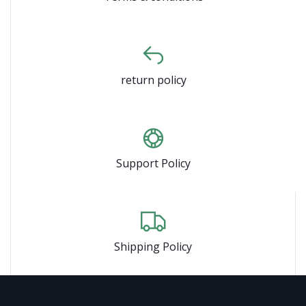
return policy
Support Policy
Shipping Policy