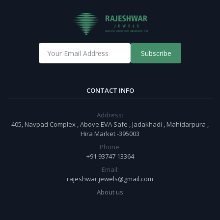
Subscribe
CONTACT INFO
Address:
405, Navpad Complex , Above EVA Safe , Jadakhadi , Mahidarpura ,
Hira Market -395003
Phone:
+91 93747 13364
Email:
rajeshwar.jewels@gmail.com
About us