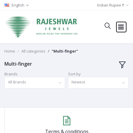
English
Indian Rupee ₹
Home
All categories
"Multi-finger"
Multi-finger
Brands
Sort by
All Brands
Newest
Terms & conditions