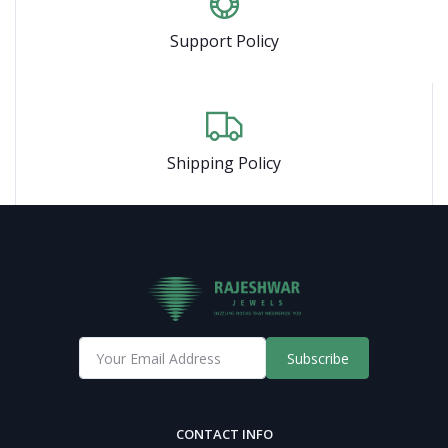
Support Policy
Shipping Policy
Subscribe
CONTACT INFO