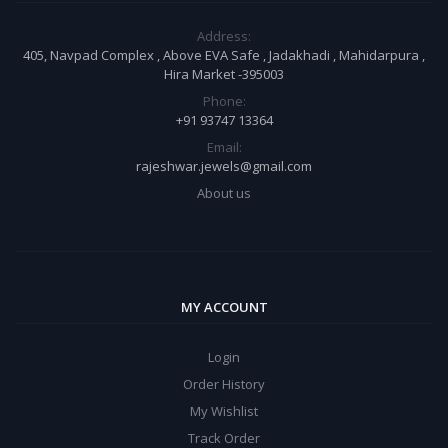
Address:
405, Navpad Complex , Above EVA Safe , Jadakhadi , Mahidarpura ,
Hira Market -395003
Phone:
+91 93747 13364
Email:
rajeshwar.jewels@gmail.com
About us
MY ACCOUNT
Login
Order History
My Wishlist
Track Order