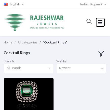
English
Indian Rupee ₹
Home
All categories
"Cocktail Rings"
Cocktail Rings
Brands
Sort by
All Brands
Newest