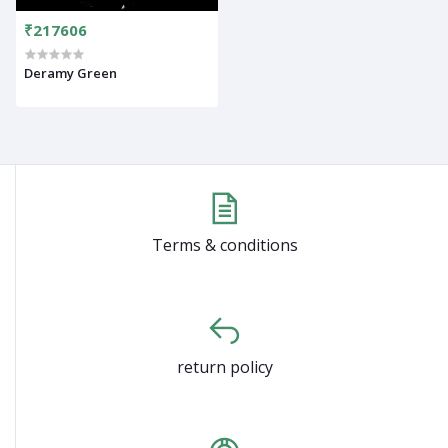
₹217606
Deramy Green
Terms & conditions
return policy