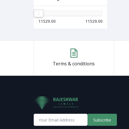
11529.00
11529.00
Terms & conditions
Subscribe