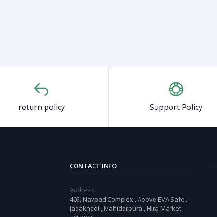
return policy
Support Policy
CONTACT INFO
Address:
405, Navpad Complex , Above EVA Safe ,
Jadakhadi , Mahidarpura , Hira Market