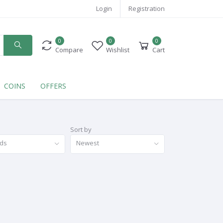
Login
Registration
0
0
0
Compare
Wishlist
Cart
COINS
OFFERS
Sort by
nds
Newest