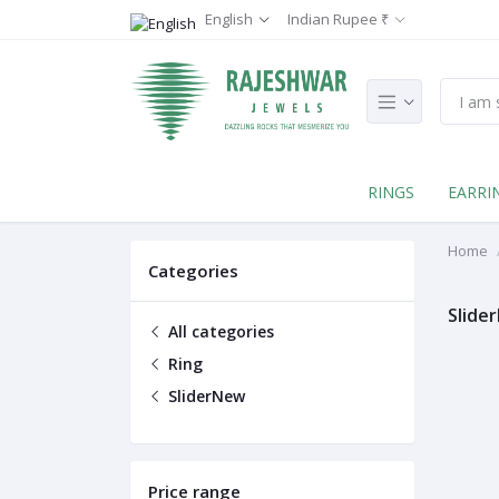
English
Indian Rupee ₹
RINGS
EARRI
Home
Categories
Slide
All categories
Ring
SliderNew
Price range