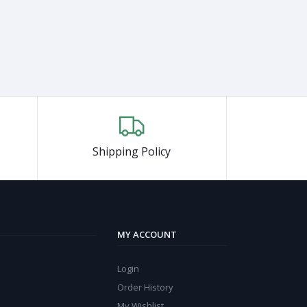
Shipping Policy
MY ACCOUNT
Login
Order History
My Wishlist