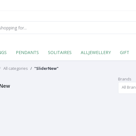
NGS
PENDANTS
SOLITAIRES
ALLJEWELLERY
GIFT
All categories
"SliderNew"
Brands
rNew
All Bra