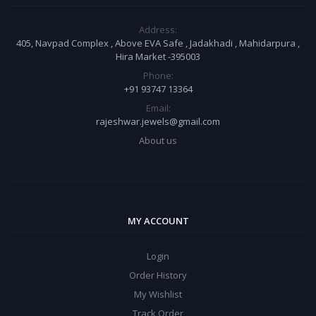
Address:
405, Navpad Complex , Above EVA Safe , Jadakhadi , Mahidarpura ,
Hira Market -395003
Phone:
+91 93747 13364
Email:
rajeshwar.jewels@gmail.com
About us
MY ACCOUNT
Login
Order History
My Wishlist
Track Order