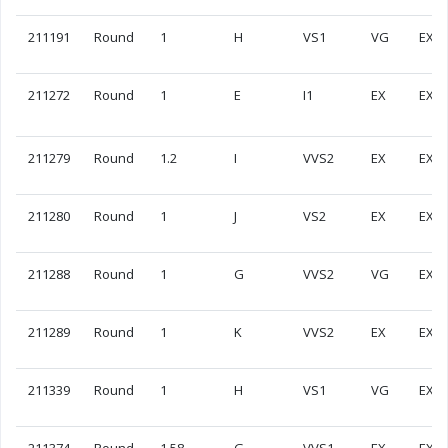
211191
Round
1
H
VS1
VG
EX
211272
Round
1
E
I1
EX
EX
211279
Round
1.2
I
VVS2
EX
EX
211280
Round
1
J
VS2
EX
EX
211288
Round
1
G
VVS2
VG
EX
211289
Round
1
K
VVS2
EX
EX
211339
Round
1
H
VS1
VG
EX
211374
Round
1.58
G
VVS1
EX
EX