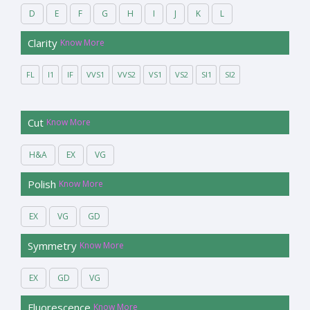
D
E
F
G
H
I
J
K
L
Clarity
Know More
FL
I1
IF
VVS1
VVS2
VS1
VS2
SI1
SI2
Cut
Know More
H&A
EX
VG
Polish
Know More
EX
VG
GD
Symmetry
Know More
EX
GD
VG
Fluorescence
Know More