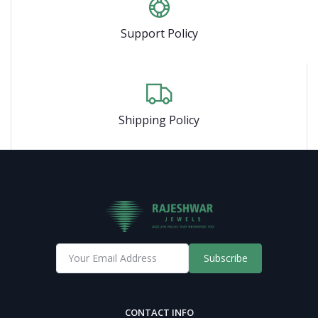
Support Policy
Shipping Policy
Subscribe
CONTACT INFO