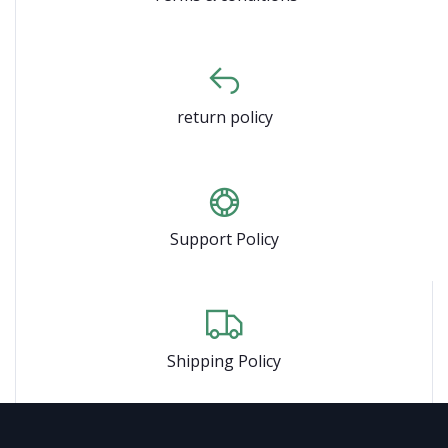
return policy
Support Policy
Shipping Policy