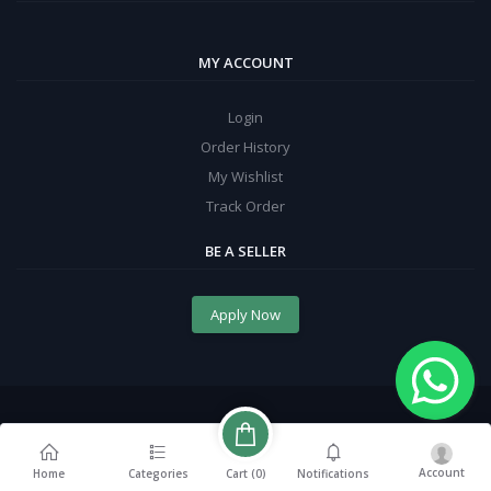
MY ACCOUNT
Login
Order History
My Wishlist
Track Order
BE A SELLER
Apply Now
Account
Cart (
0
)
Home
Categories
Notifications