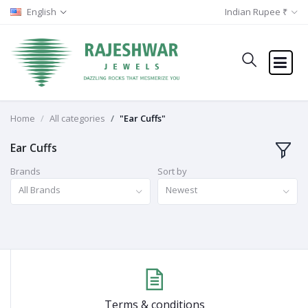
English
Indian Rupee ₹
Home
All categories
"Ear Cuffs"
Ear Cuffs
Brands
Sort by
All Brands
Newest
Terms & conditions