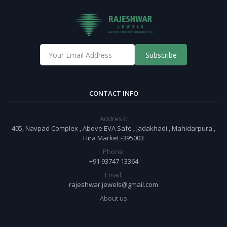
Subscribe
CONTACT INFO
Address:
405, Navpad Complex , Above EVA Safe , Jadakhadi , Mahidarpura ,
Hira Market -395003
Phone:
+91 93747 13364
Email:
rajeshwar.jewels@gmail.com
About us