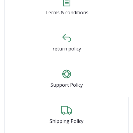
Terms & conditions
return policy
Support Policy
Shipping Policy