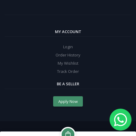
MY ACCOUNT
Login
Order History
My Wishlist
Track Order
BE A SELLER
Apply Now