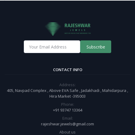
Subscribe
CONTACT INFO
Address:
405, Navpad Complex , Above EVA Safe , Jadakhadi , Mahidarpura ,
Hira Market -395003
Phone:
+91 93747 13364
Email:
rajeshwar.jewels@gmail.com
About us