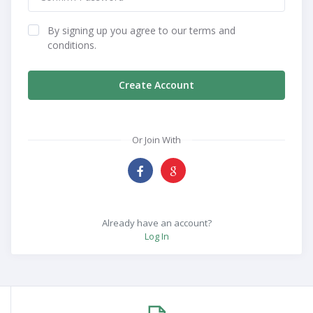
By signing up you agree to our terms and
conditions.
Create Account
Or Join With
Already have an account?
Log In