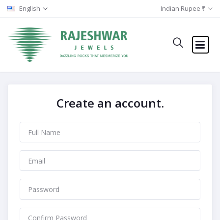
English
Indian Rupee ₹
Create an account.