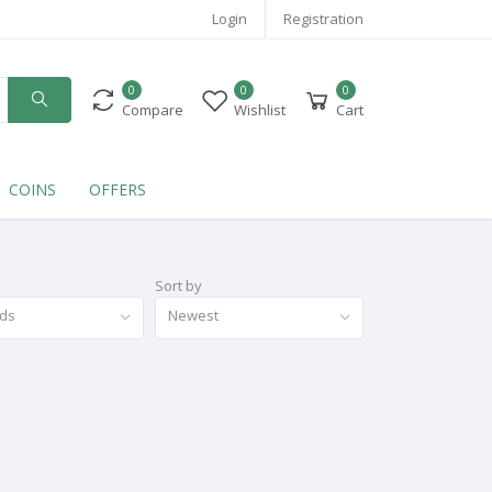
Login
Registration
0
0
0
Compare
Wishlist
Cart
COINS
OFFERS
Sort by
nds
Newest