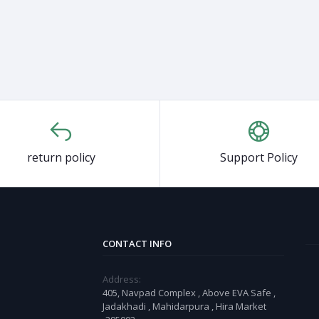
return policy
Support Policy
CONTACT INFO
Address:
405, Navpad Complex , Above EVA Safe ,
Jadakhadi , Mahidarpura , Hira Market