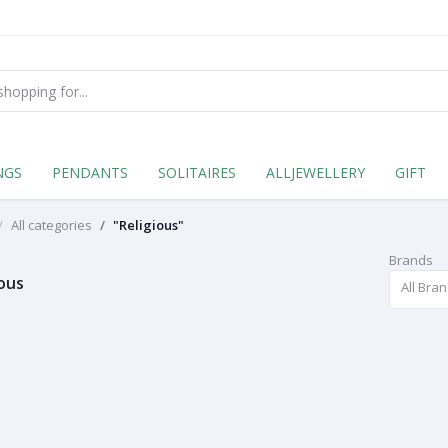
NGS
PENDANTS
SOLITAIRES
ALLJEWELLERY
GIFT
All categories
"Religious"
Brands
ious
All Bra