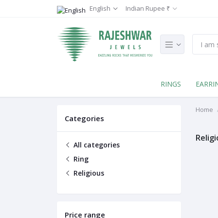
English
Indian Rupee ₹
RINGS
EARRI
Home
Categories
Relig
All categories
Ring
Religious
Price range