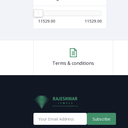
11529.00
11529.00
Terms & conditions
Subscribe