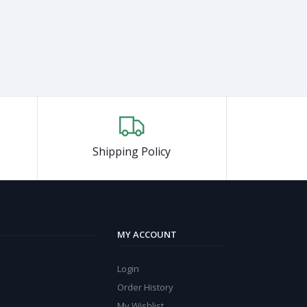
Shipping Policy
MY ACCOUNT
Login
Order History
My Wishlist