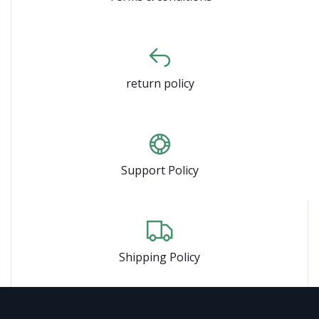
return policy
Support Policy
Shipping Policy