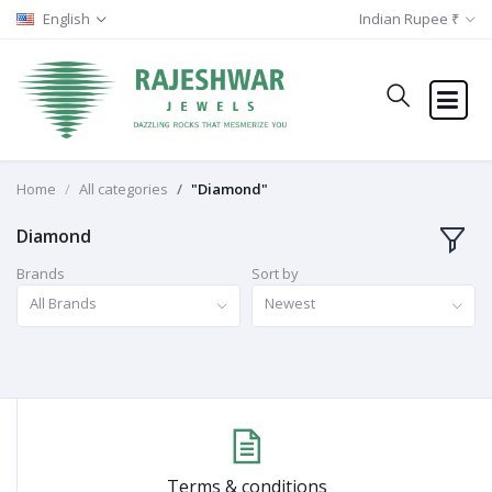
English
Indian Rupee ₹
Home
All categories
"Diamond"
Diamond
Brands
Sort by
All Brands
Newest
Terms & conditions