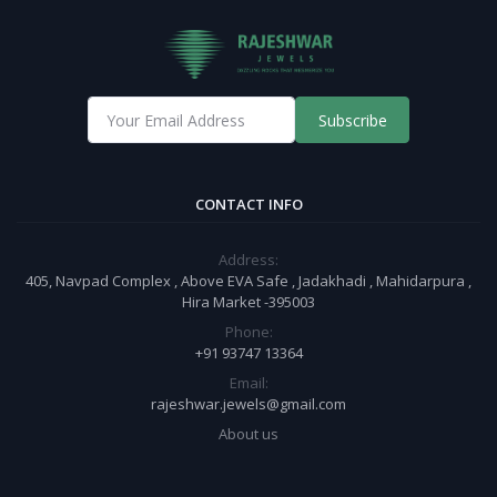
Subscribe
CONTACT INFO
Address:
405, Navpad Complex , Above EVA Safe , Jadakhadi , Mahidarpura ,
Hira Market -395003
Phone:
+91 93747 13364
Email:
rajeshwar.jewels@gmail.com
About us