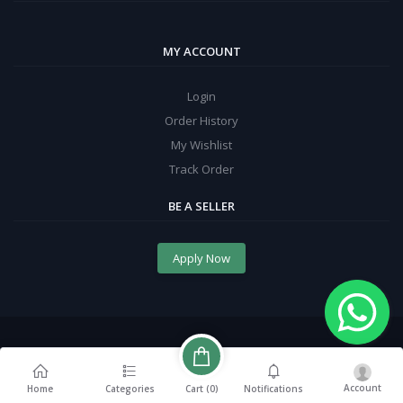
MY ACCOUNT
Login
Order History
My Wishlist
Track Order
BE A SELLER
Apply Now
Account
Cart (
0
)
Home
Categories
Notifications