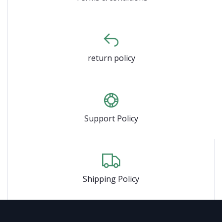
return policy
Support Policy
Shipping Policy