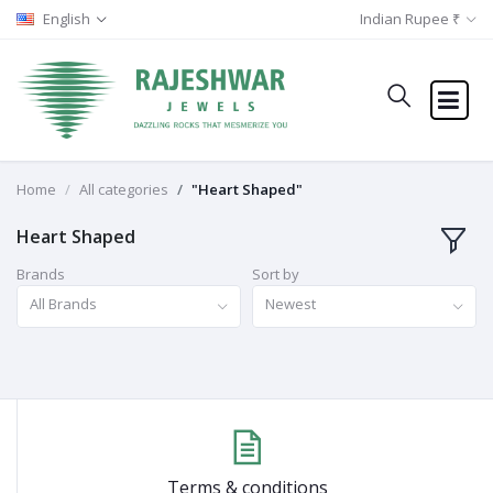
English
Indian Rupee ₹
Home
All categories
"Heart Shaped"
Heart Shaped
Brands
Sort by
All Brands
Newest
Terms & conditions