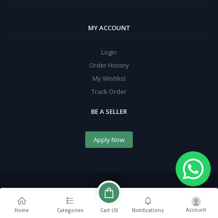
MY ACCOUNT
Login
Order History
My Wishlist
Track Order
BE A SELLER
Apply Now
Account
Cart (
0
)
Home
Categories
Notifications