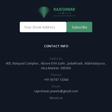
Subscribe
CONTACT INFO
Address:
405, Navpad Complex , Above EVA Safe , Jadakhadi , Mahidarpura ,
Hira Market -395003
Phone:
+91 93747 13364
Email:
rajeshwar.jewels@gmail.com
About us